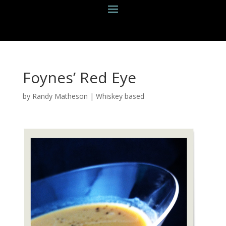
Foynes’ Red Eye
by
Randy Matheson
|
Whiskey based