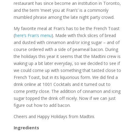
restaurant has since become an institution in Toronto,
and the term ‘meet you at Fran’s’ is a commonly
mumbled phrase among the late night party crowd.
My favorite meal at Fran’s has to be the French Toast
(
here’s Fran’s menu
). Made with thick slices of bread
and dusted with cinnamon and/or icing sugar – and of
course ordered with a side of peameal bacon. During
the holidays this year it seems that the Madtini crew is
waking up a bit later everyday, so we decided to see if
we could come up with something that tasted close to
French Toast, but in its liquorious form. We did find a
drink online at 1001 Cocktails and it turned out to
come pretty close. The addition of cinnamon and icing
sugar topped the drink off nicely. Now if we can just
figure out how to add bacon.
Cheers and Happy Holidays from Madtini.
Ingredients