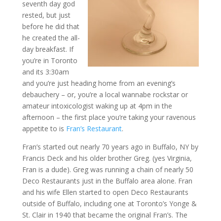
seventh day god
rested, but just
before he did that
he created the all-
day breakfast. If
you’re in Toronto
and its 3:30am
and you’re just heading home from an evening’s
debauchery – or, you’re a local wannabe rockstar or
amateur intoxicologist waking up at 4pm in the
afternoon – the first place you’re taking your ravenous
appetite to is
Fran’s Restaurant
.
Fran’s started out nearly 70 years ago in Buffalo, NY by
Francis Deck and his older brother Greg. (yes Virginia,
Fran is a dude). Greg was running a chain of nearly 50
Deco Restaurants just in the Buffalo area alone. Fran
and his wife Ellen started to open Deco Restaurants
outside of Buffalo, including one at Toronto’s Yonge &
St. Clair in 1940 that became the original Fran’s. The