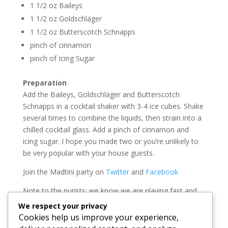
1 1/2 oz Baileys
1 1/2 oz Goldschläger
1 1/2 oz Butterscotch Schnapps
pinch of cinnamon
pinch of Icing Sugar
Preparation
Add the Baileys, Goldschläger and Butterscotch
Schnapps in a cocktail shaker with 3-4 ice cubes. Shake
several times to combine the liquids, then strain into a
chilled cocktail glass. Add a pinch of cinnamon and
icing sugar. I hope you made two or you’re unlikely to
be very popular with your house guests.
Join the Madtini party on
Twitter
and
Facebook
Note to the purists: we know we are playing fast and
loose with the term Martini these days. We can assure
We respect your privacy
you we know that the classic gin and olive martini will
Cookies help us improve your experience,
always be our favorite.