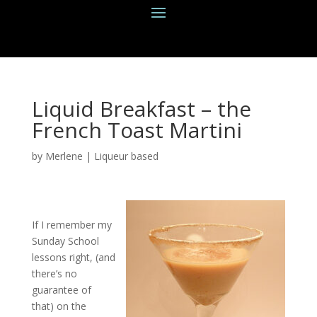
Liquid Breakfast – the
French Toast Martini
by
Merlene
|
Liqueur based
If I remember my
Sunday School
lessons right, (and
there’s no
guarantee of
that) on the