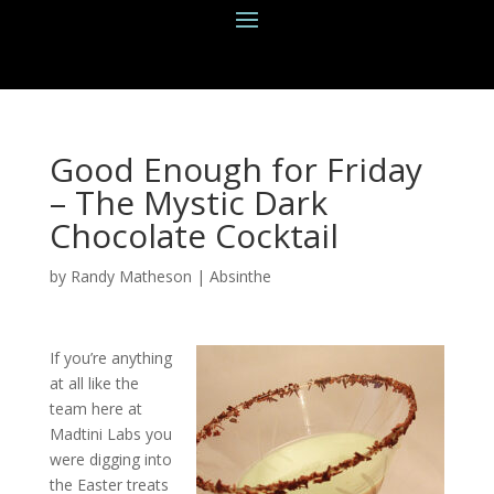
Good Enough for Friday
– The Mystic Dark
Chocolate Cocktail
by
Randy Matheson
|
Absinthe
If you’re anything
at all like the
team here at
Madtini Labs you
were digging into
the Easter treats