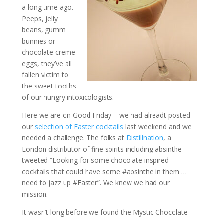
a long time ago.
Peeps, jelly
beans, gummi
bunnies or
chocolate creme
eggs, they’ve all
fallen victim to
the sweet tooths
of our hungry intoxicologists.
Here we are on Good Friday – we had alreadt posted
our
selection of Easter cocktails
last weekend and we
needed a challenge. The folks at
Distillnation
, a
London distributor of fine spirits including absinthe
tweeted “Looking for some chocolate inspired
cocktails that could have some #absinthe in them …
need to jazz up #Easter”. We knew we had our
mission.
It wasn’t long before we found the Mystic Chocolate