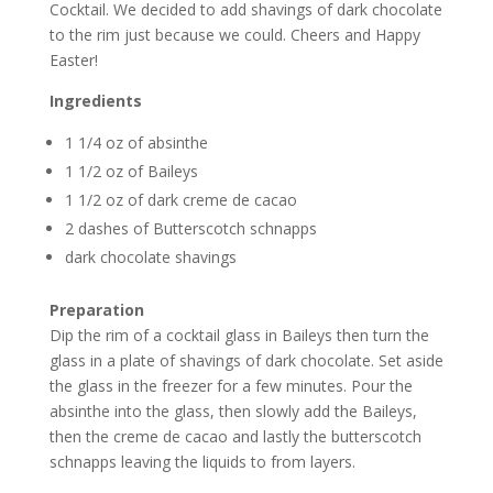
Cocktail. We decided to add shavings of dark chocolate
to the rim just because we could. Cheers and Happy
Easter!
Ingredients
1 1/4 oz of absinthe
1 1/2 oz of Baileys
1 1/2 oz of dark creme de cacao
2 dashes of Butterscotch schnapps
dark chocolate shavings
Preparation
Dip the rim of a cocktail glass in Baileys then turn the
glass in a plate of shavings of dark chocolate. Set aside
the glass in the freezer for a few minutes. Pour the
absinthe into the glass, then slowly add the Baileys,
then the creme de cacao and lastly the butterscotch
schnapps leaving the liquids to from layers.