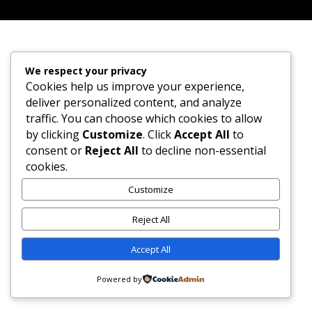
We respect your privacy
Cookies help us improve your experience,
deliver personalized content, and analyze
traffic. You can choose which cookies to allow
by clicking
Customize
. Click
Accept All
to
consent or
Reject All
to decline non-essential
cookies.
Customize
Reject All
Accept All
Powered by