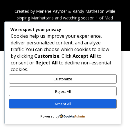
Created by Merlene Paynter & Randy Matheson while
sipping Manhattans and watching season 1 of Mad
Men.
We respect your privacy
Cookies help us improve your experience,
deliver personalized content, and analyze
traffic. You can choose which cookies to allow
by clicking
Customize
. Click
Accept All
to
consent or
Reject All
to decline non-essential
cookies.
Customize
Reject All
Accept All
Powered by