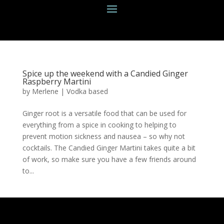
Spice up the weekend with a Candied Ginger
Raspberry Martini
by
Merlene
|
Vodka based
Ginger root is a versatile food that can be used for
everything from a spice in cooking to helping to
prevent motion sickness and nausea – so why not
cocktails. The Candied Ginger Martini takes quite a bit
of work, so make sure you have a few friends around
to...