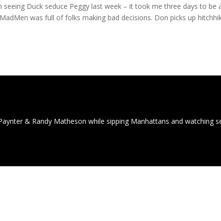
rom seeing Duck seduce Peggy last week – it took me three days to be 
f MadMen was full of folks making bad decisions. Don picks up hitchhi
Paynter & Randy Matheson while sipping Manhattans and watching 