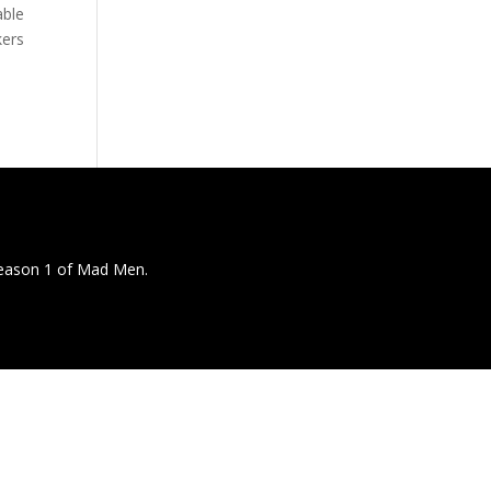
able
kers
season 1 of Mad Men.