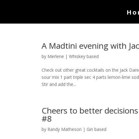
Ho
A Madtini evening with J
by
Merlene
|
Whiskey based
Check out other great cocktails on the Jack Dani
sour mix 1 part triple sec 4 parts lemon-lime soda
Stir and add the...
Cheers to better decisions
#8
by
Randy Matheson
|
Gin based