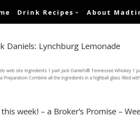
me
Drink Recipes
About Madti
ack Daniels: Lynchburg Lemonade
els web site Ingredients 1 part Jack Daniel’s® Tennessee Whiskey 1 p
 Preparation Combine all the ingredients in a highball glass filled with
 this week! – a Broker’s Promise – We