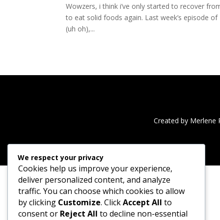
Wowzers, i think i’ve only started to recover f
to eat solid foods again. Last week’s episode o
(uh oh),...
Created by Merlene 
We respect your privacy
Cookies help us improve your experience,
deliver personalized content, and analyze
traffic. You can choose which cookies to allow
by clicking
Customize
. Click
Accept All
to
consent or
Reject All
to decline non-essential