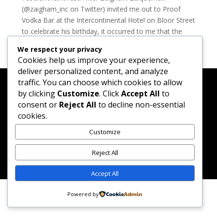
(@zaigham_inc on Twitter) invited me out to Proof
Vodka Bar at the Intercontinental Hotel on Bloor Street
to celebrate his birthday, it occurred to me that the
Madtini Lab Intoxicologists had not created a...
We respect your privacy
Cookies help us improve your experience,
deliver personalized content, and analyze
traffic. You can choose which cookies to allow
by clicking
Customize
. Click
Accept All
to
consent or
Reject All
to decline non-essential
Created by Merlene Paynter & Randy Matheson while
cookies.
sipping Manhattans and watching season 1 of Mad
Customize
Men.
Reject All
Accept All
Powered by