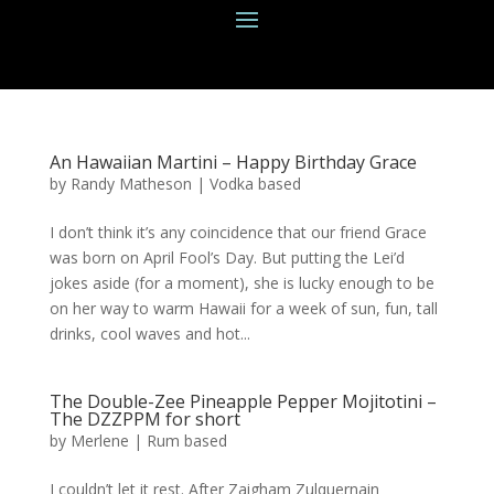
An Hawaiian Martini – Happy Birthday Grace
by
Randy Matheson
|
Vodka based
I don’t think it’s any coincidence that our friend Grace
was born on April Fool’s Day. But putting the Lei’d
jokes aside (for a moment), she is lucky enough to be
on her way to warm Hawaii for a week of sun, fun, tall
drinks, cool waves and hot...
The Double-Zee Pineapple Pepper Mojitotini –
The DZZPPM for short
by
Merlene
|
Rum based
I couldn’t let it rest. After Zaigham Zulquernain