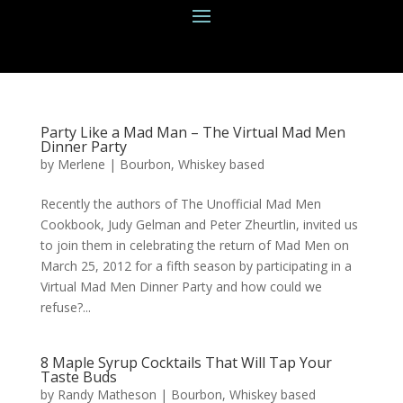
Party Like a Mad Man – The Virtual Mad Men
Dinner Party
by
Merlene
|
Bourbon
,
Whiskey based
Recently the authors of The Unofficial Mad Men
Cookbook, Judy Gelman and Peter Zheurtlin, invited us
to join them in celebrating the return of Mad Men on
March 25, 2012 for a fifth season by participating in a
Virtual Mad Men Dinner Party and how could we
refuse?...
8 Maple Syrup Cocktails That Will Tap Your
Taste Buds
by
Randy Matheson
|
Bourbon
,
Whiskey based