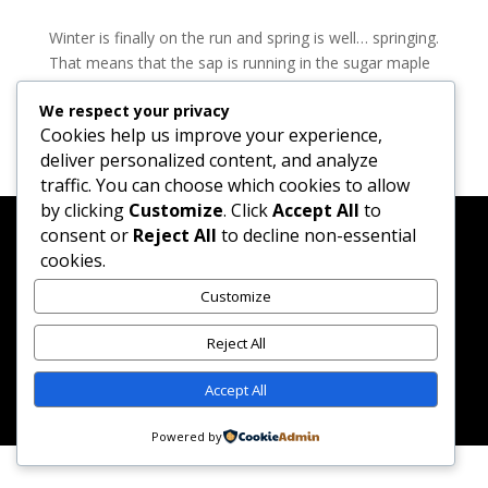
Winter is finally on the run and spring is well… springing.
That means that the sap is running in the sugar maple
woods of the Northeast and it’s time to think about
We respect your privacy
heading to the sugar shack for a fresh supply of maple
Cookies help us improve your experience,
syrup for our pancakes, waffles and...
deliver personalized content, and analyze
traffic. You can choose which cookies to allow
by clicking
Customize
. Click
Accept All
to
consent or
Reject All
to decline non-essential
cookies.
Created by Merlene Paynter & Randy Matheson while
Customize
sipping Manhattans and watching season 1 of Mad
Reject All
Men.
Accept All
Powered by