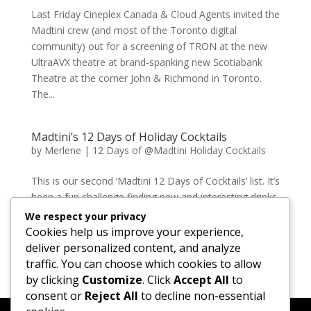
Last Friday Cineplex Canada & Cloud Agents invited the
Madtini crew (and most of the Toronto digital
community) out for a screening of TRON at the new
UltraAVX theatre at brand-spanking new Scotiabank
Theatre at the corner John & Richmond in Toronto.
The...
Madtini’s 12 Days of Holiday Cocktails
by
Merlene
|
12 Days of @Madtini Holiday Cocktails
This is our second ‘Madtini 12 Days of Cocktails’ list. It’s
been a fun challenge finding new and interesting drinks
to share. We hope all of the Madtini readers have a
We respect your privacy
safe and happy holidays. Remember to enjoy your
Cookies help us improve your experience,
drinks in moderation, and never...
deliver personalized content, and analyze
traffic. You can choose which cookies to allow
by clicking
Customize
. Click
Accept All
to
« Older Entries
consent or
Reject All
to decline non-essential