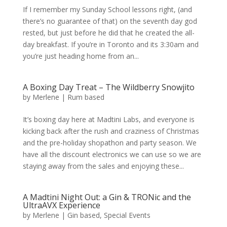
If I remember my Sunday School lessons right, (and
there’s no guarantee of that) on the seventh day god
rested, but just before he did that he created the all-
day breakfast. If you’re in Toronto and its 3:30am and
you’re just heading home from an...
A Boxing Day Treat – The Wildberry Snowjito
by
Merlene
|
Rum based
It’s boxing day here at Madtini Labs, and everyone is
kicking back after the rush and craziness of Christmas
and the pre-holiday shopathon and party season. We
have all the discount electronics we can use so we are
staying away from the sales and enjoying these...
A Madtini Night Out: a Gin & TRONic and the
UltraAVX Experience
by
Merlene
|
Gin based
,
Special Events