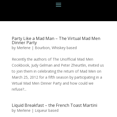
Party Like a Mad Man – The Virtual Mad Men
Dinner Party
by
Merlene
|
Bourbon
,
Whiskey based
Recently the authors of The Unofficial Mad Men
Cookbook, Judy Gelman and Peter Zheurtlin, invited us
to join them in celebrating the return of Mad Men on
March 25, 2012 for a fifth season by participating in a
Virtual Mad Men Dinner Party and how could we
refuse?...
Liquid Breakfast – the French Toast Martini
by
Merlene
|
Liqueur based