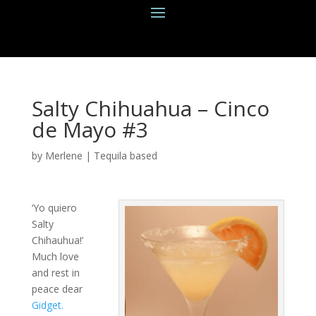
Salty Chihuahua – Cinco
de Mayo #3
by
Merlene
|
Tequila based
‘Yo quiero
Salty
Chihauhua!’
Much love
and rest in
peace dear
Gidget.