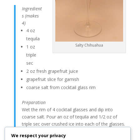
Ingredient
s (makes
4)
4 oz
tequila
Salty Chihuahua
1 oz
triple
sec
2 oz fresh grapefruit juice
grapefruit slice for garnish
coarse salt from cocktail glass rim
Preparation
Wet the rim of 4 cocktail glasses and dip into
coarse salt. Pour an oz of tequila and 1/2 oz of
triple sec over crushed ice into each of the glasses.
Top with grapefruit juice and stir. Garnish with a
We respect your privacy
fresh slice of grapefruit.