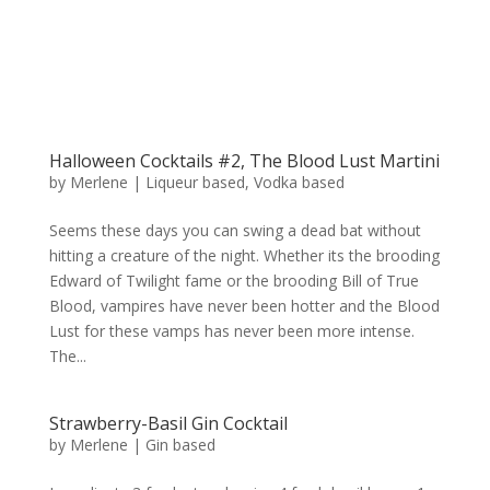
Halloween Cocktails #2, The Blood Lust Martini
by
Merlene
|
Liqueur based
,
Vodka based
Seems these days you can swing a dead bat without
hitting a creature of the night. Whether its the brooding
Edward of Twilight fame or the brooding Bill of True
Blood, vampires have never been hotter and the Blood
Lust for these vamps has never been more intense.
The...
Strawberry-Basil Gin Cocktail
by
Merlene
|
Gin based