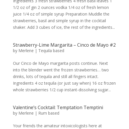
Ingredients 3 fresh strawberries 4 fresh basil leaves 1
1/2 oz of gin 2 ounces vodka 1/4 oz of fresh lemon
juice 1/4 oz of simple syrup Preparation Muddle the
strawberries, basil and simple syrup in the cocktail
shaker. Add 3 cubes of ice, the rest of the ingredients...
Strawberry-Lime Margarita – Cinco de Mayo #2
by
Merlene
|
Tequila based
Our Cinco de Mayo margarita posts continue. Next
into the blender went the frozen strawberries… two
drinks, lots of tequila and still all fingers intact.
Ingredients 4 oz tequila (or just say when) 16 oz frozen
whole strawberries 1/2 cup instant-dissolving sugar...
Valentine’s Cocktail: Temptation Temptini
by
Merlene
|
Rum based
Your friends the amateur intoxicologists here at