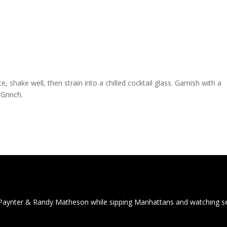
e, shake well, then strain into a chilled cocktail glass. Garnish with a
Grinch.
Paynter & Randy Matheson while sipping Manhattans and watching 