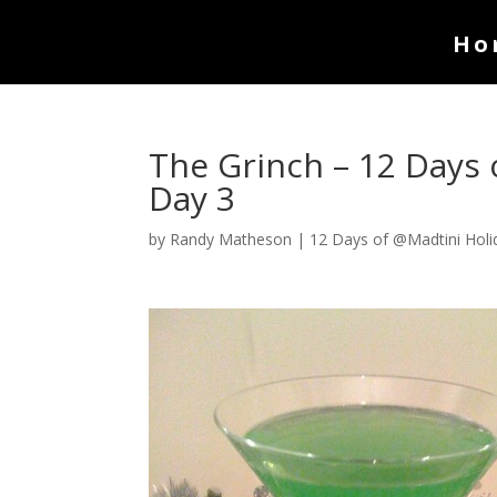
Ho
The Grinch – 12 Days 
Day 3
by
Randy Matheson
|
12 Days of @Madtini Holi