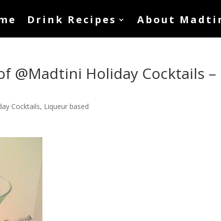
me
Drink Recipes
About Madti
of @Madtini Holiday Cocktails –
day Cocktails
,
Liqueur based