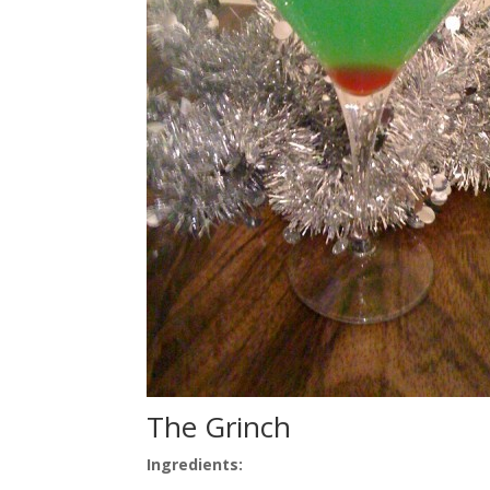
The Grinch
Ingredients: