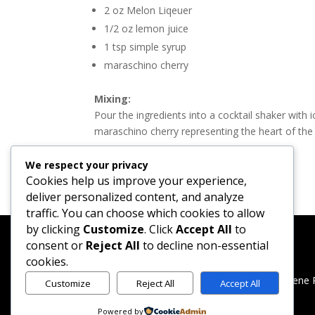
2 oz Melon Liqeuer
1/2 oz lemon juice
1 tsp simple syrup
maraschino cherry
Mixing:
Pour the ingredients into a cocktail shaker with ic
maraschino cherry representing the heart of the 
We respect your privacy
Cookies help us improve your experience,
deliver personalized content, and analyze
traffic. You can choose which cookies to allow
by clicking
Customize
. Click
Accept All
to
consent or
Reject All
to decline non-essential
cookies.
Created by Merlene 
Customize
Reject All
Accept All
Powered by