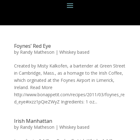
Foynes’ Red Eye
by
Randy Matheson
|
Whiskey based
Created by Misty Kalkofen, a bartender at Green Street
in Cambridge, Mass., as a homage to the Irish Coffee,
which orginated at the Foynes Airport in Limerick,
Ireland. Read More
http://www.bonappetit.com/recipes/2011/03/foynes_re
d_eye#ixzz1pQieZWyZ Ingredients: 1 oz...
Irish Manhattan
by
Randy Matheson
|
Whiskey based