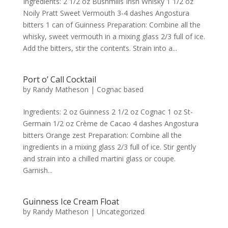
Ingredients: 2 1/2 oz Bushmills Irish Whisky 1 1/2 oz
Noily Pratt Sweet Vermouth 3-4 dashes Angostura
bitters 1 can of Guinness Preparation: Combine all the
whisky, sweet vermouth in a mixing glass 2/3 full of ice.
Add the bitters, stir the contents. Strain into a...
Port o’ Call Cocktail
by
Randy Matheson
|
Cognac based
Ingredients: 2 oz Guinness 2 1/2 oz Cognac 1 oz St-
Germain 1/2 oz Crème de Cacao 4 dashes Angostura
bitters Orange zest Preparation: Combine all the
ingredients in a mixing glass 2/3 full of ice. Stir gently
and strain into a chilled martini glass or coupe.
Garnish...
Guinness Ice Cream Float
by
Randy Matheson
|
Uncategorized