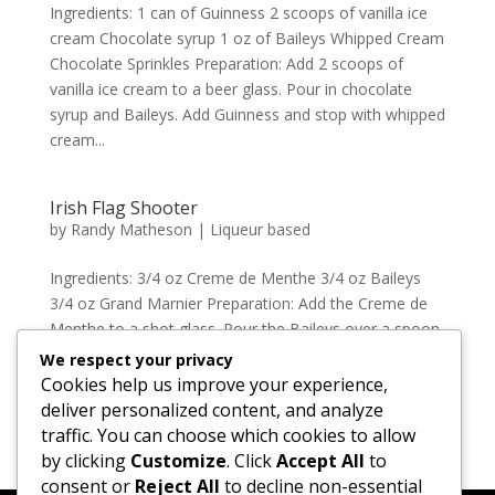
Ingredients: 1 can of Guinness 2 scoops of vanilla ice
cream Chocolate syrup 1 oz of Baileys Whipped Cream
Chocolate Sprinkles Preparation: Add 2 scoops of
vanilla ice cream to a beer glass. Pour in chocolate
syrup and Baileys. Add Guinness and stop with whipped
cream...
Irish Flag Shooter
by
Randy Matheson
|
Liqueur based
Ingredients: 3/4 oz Creme de Menthe 3/4 oz Baileys
3/4 oz Grand Marnier Preparation: Add the Creme de
Menthe to a shot glass. Pour the Baileys over a spoon
to create the second layer and repeat with the Grand
We respect your privacy
Marnier to create the green, white and orange colours
Cookies help us improve your experience,
of...
deliver personalized content, and analyze
traffic. You can choose which cookies to allow
by clicking
Customize
. Click
Accept All
to
« Older Entries
consent or
Reject All
to decline non-essential