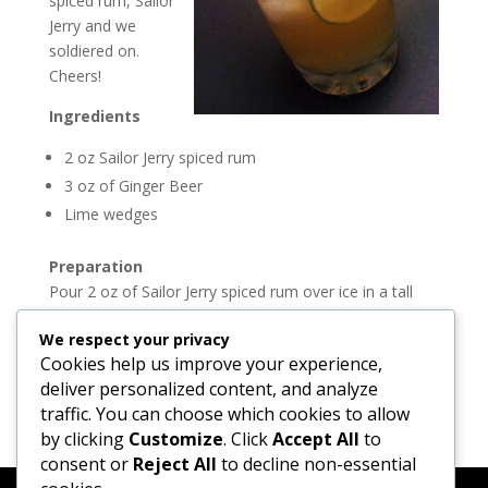
spiced rum, Sailor
Jerry and we
soldiered on.
Cheers!
Ingredients
2 oz Sailor Jerry spiced rum
3 oz of Ginger Beer
Lime wedges
Preparation
Pour 2 oz of Sailor Jerry spiced rum over ice in a tall
glass. Add the Ginger Beer to the top and garnish with
We respect your privacy
wedges of lime.
Cookies help us improve your experience,
Join the Madtini party on
Twitter
and
Facebook
deliver personalized content, and analyze
traffic. You can choose which cookies to allow
by clicking
Customize
. Click
Accept All
to
consent or
Reject All
to decline non-essential