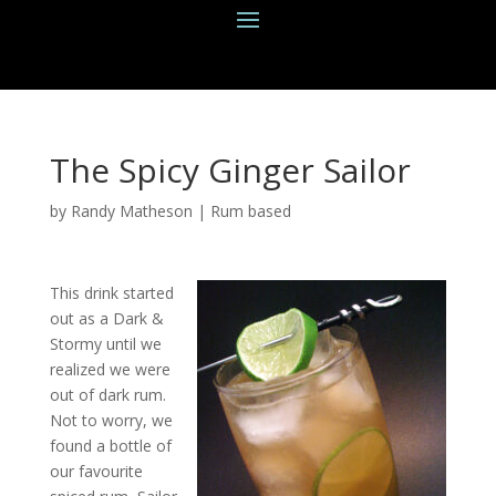
The Spicy Ginger Sailor
by
Randy Matheson
|
Rum based
This drink started
out as a Dark &
Stormy until we
realized we were
out of dark rum.
Not to worry, we
found a bottle of
our favourite