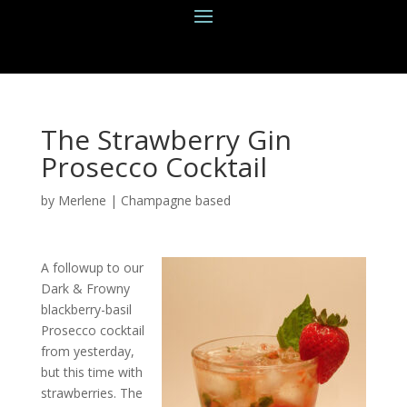
The Strawberry Gin
Prosecco Cocktail
by
Merlene
|
Champagne based
A followup to our
Dark & Frowny
blackberry-basil
Prosecco cocktail
from yesterday,
but this time with
strawberries. The