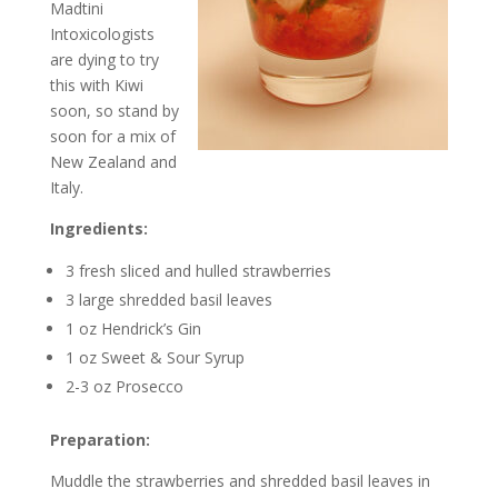
Madtini
Intoxicologists
are dying to try
this with Kiwi
soon, so stand by
soon for a mix of
New Zealand and
Italy.
Ingredients:
3 fresh sliced and hulled strawberries
3 large shredded basil leaves
1 oz Hendrick’s Gin
1 oz Sweet & Sour Syrup
2-3 oz Prosecco
Preparation:
Muddle the strawberries and shredded basil leaves in