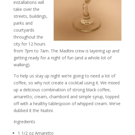
installations will
take over the
streets, buildings,
parks and
courtyards
throughout the
city for 12 hours
from 7pm to 7am. The Madtini crew is layering up and
getting ready for a night of fun (and a whole lot of
walking).
To help us stay up night we’re going to need a lot of
coffee, so why not create a cocktail using it. We mixed
up a delicious combination of strong black coffee,
amaretto, cream, chambord and simple syrup, topped
off with a healthy tablespoon of whipped cream. We’ve
dubbed it the Nuitini.
Ingredients
1 1/2 oz Amaretto