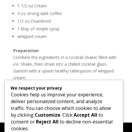
1 1/2 oz Cream
3 oz strong dark coffee
1/2 oz Chambord
1 tbsp of simple syrup
whipped cream
Preparation
Combine the ingredients in a cocktail shaker filled with
ice. Shake, then strain into a chilled cocktail glass.
Garnish with a splash healthy tablespoon of whipped
cream.
We respect your privacy
Cheers and see you on the streets tonight.
Cookies help us improve your experience,
Join Madtini now on
Twitter
and
Facebook
deliver personalized content, and analyze
traffic. You can choose which cookies to allow
by clicking
Customize
. Click
Accept All
to
consent or
Reject All
to decline non-essential
cookies.