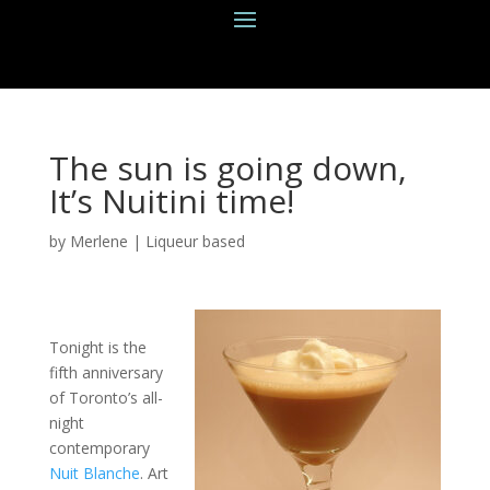
The sun is going down,
It’s Nuitini time!
by
Merlene
|
Liqueur based
Tonight is the
fifth anniversary
of Toronto’s all-
night
contemporary
Nuit Blanche
. Art