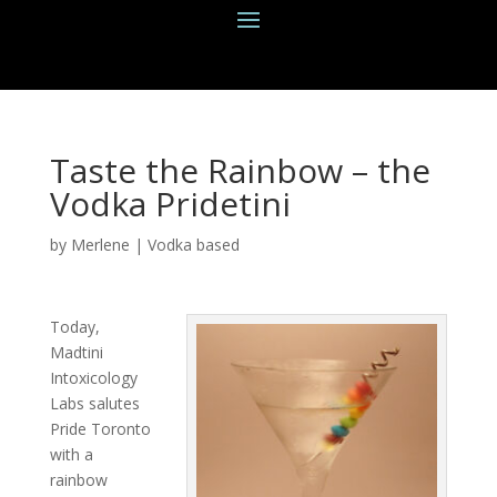
Taste the Rainbow – the
Vodka Pridetini
by
Merlene
|
Vodka based
Today,
Madtini
Intoxicology
Labs salutes
Pride Toronto
with a
rainbow