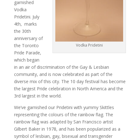
garnished
Vodka
Pridetini. July
4th, marks
the 30th
anniversary of
the Toronto
Vodka Pridetini
Pride Parade,
which began
in an air of discrimination of the Gay & Lesbian
community, and is now celebrated as part of the
diverse mix of this city. The 10 day festival has become
the largest Pride celebration in North America and the
3rd largest in the world.
We’ve garnished our Pridetini with yummy Skittles
representing the colours of the rainbow flag. The
rainbow flag was adapted by San Francisco artist
Gilbert Baker in 1978, and has been popularized as a
symbol of lesbian, gay, bisexual and transgender