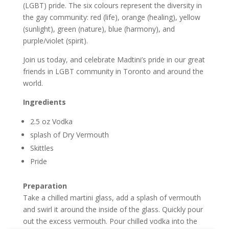
(LGBT) pride. The six colours represent the diversity in
the gay community: red (life), orange (healing), yellow
(sunlight), green (nature), blue (harmony), and
purple/violet (spirit).
Join us today, and celebrate Madtini’s pride in our great
friends in LGBT community in Toronto and around the
world.
Ingredients
2.5 oz Vodka
splash of Dry Vermouth
Skittles
Pride
Preparation
Take a chilled martini glass, add a splash of vermouth
and swirl it around the inside of the glass. Quickly pour
out the excess vermouth. Pour chilled vodka into the