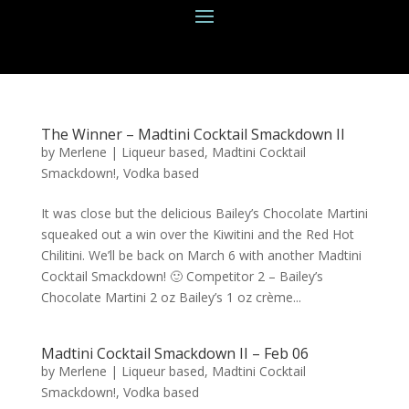
The Winner – Madtini Cocktail Smackdown II
by
Merlene
|
Liqueur based
,
Madtini Cocktail
Smackdown!
,
Vodka based
It was close but the delicious Bailey’s Chocolate Martini
squeaked out a win over the Kiwitini and the Red Hot
Chilitini. We’ll be back on March 6 with another Madtini
Cocktail Smackdown! 🙂 Competitor 2 – Bailey’s
Chocolate Martini 2 oz Bailey’s 1 oz crème...
Madtini Cocktail Smackdown II – Feb 06
by
Merlene
|
Liqueur based
,
Madtini Cocktail
Smackdown!
,
Vodka based