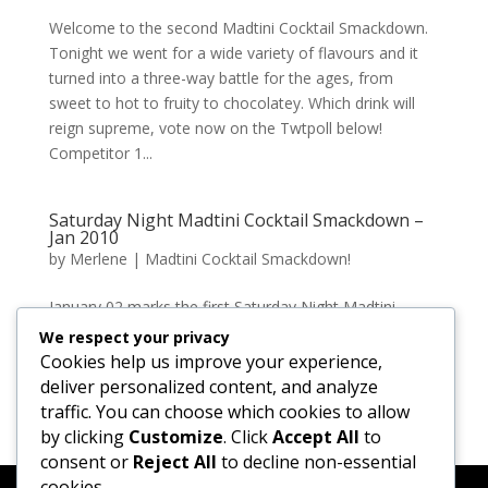
Welcome to the second Madtini Cocktail Smackdown.
Tonight we went for a wide variety of flavours and it
turned into a three-way battle for the ages, from
sweet to hot to fruity to chocolatey. Which drink will
reign supreme, vote now on the Twtpoll below!
Competitor 1...
Saturday Night Madtini Cocktail Smackdown –
Jan 2010
by
Merlene
|
Madtini Cocktail Smackdown!
January 02 marks the first Saturday Night Madtini
Cocktail Smackdown. After a short warmup round
We respect your privacy
featuring ‘The Bazooka’ and ‘Bananarama’ we moved
Cookies help us improve your experience,
onto the final smackdown of ‘The Buzz Lightyear’ VS
deliver personalized content, and analyze
‘Cinnibun’. The Buzz...
traffic. You can choose which cookies to allow
by clicking
Customize
. Click
Accept All
to
consent or
Reject All
to decline non-essential
cookies.